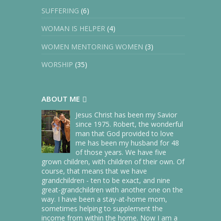
within just months of the help of
SUFFERING
(6)
our kids.
WOMAN IS HELPER
(4)
But it soon became abundantly
WOMEN MENTORING WOMEN
(3)
clear that we had to move to the
city where all four of our children
WORSHIP
(35)
lived, which was only half an hour
away from our own home. Why
ABOUT ME
would we not, seeing how helpful
they had been and also
Jesus Christ has been my Savior
considering that both my husband
since 1975. Robert, the wonderful
man that God provided to love
and I were in our mid-seventies?
me has been my husband for 48
of those years. We have five
From Rebels to Worshippers
grown children, with children of their own. Of
course, that means that we have
By late June, we were moved in and
grandchildren - ten to be exact, and nine
great-grandchildren with another one on the
settled into our new home. And we
way. I have been a stay-at-home mom,
all (Robert and I and our children),
sometimes helping to supplement the
once rebels to God, worshipped
income from within the home. Now I am a