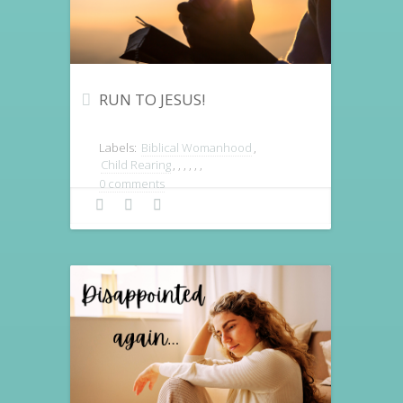
RUN TO JESUS!
Labels:
Biblical Womanhood
,
Child Rearing
,
,
,
,
,
,
0 comments