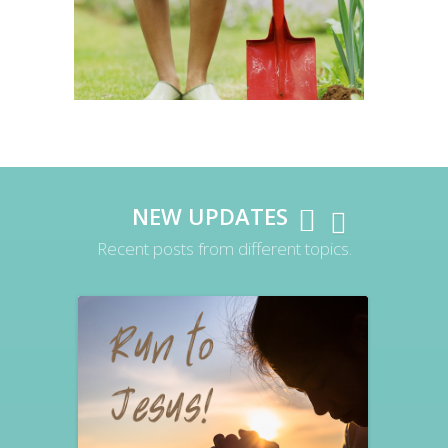
NEW UPDATES
Recent posts from different topics.