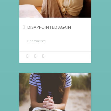
DISAPPOINTED AGAIN
0 comments