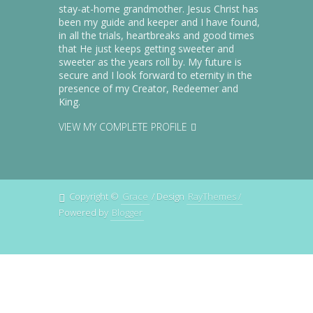
together in the same Bible-teaching
stay-at-home grandmother. Jesus Christ has
been my guide and keeper and I have found,
church - for the first time within a
in all the trials, heartbreaks and good times
week of moving.
that He just keeps getting sweeter and
sweeter as the years roll by. My future is
secure and I look forward to eternity in the
This added blessing from the Lord
presence of my Creator, Redeemer and
was such a gracious answer to our
King.
prayers! And to this date, we all
VIEW MY COMPLETE PROFILE
continue sit in one row at church
every Sunday, praising the Savior
for His grace and mercy in having
answered the confident prayers He
Copyright ©
Grace
/ Design
RayThemes /
had us praying. (Many of the saints
Powered by
Blogger
at our church who have prodigal
children tell us that just seeing our
family seated together,
worshipping, is a great
encouragement for them to
continue to beseech the gracious