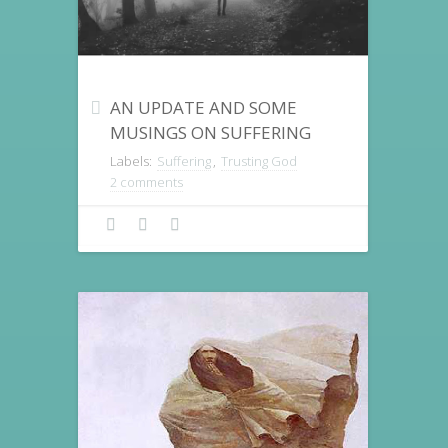
AN UPDATE AND SOME
MUSINGS ON SUFFERING
Labels:
Suffering
,
Trusting God
2 comments