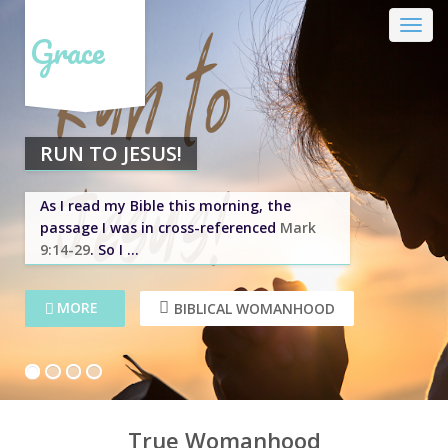
Grace
RUN TO JESUS!
As I read my Bible this morning, the
passage I was in cross-referenced
Mark
9:14-29
. So I ...
MORE
MORE
BIBLICAL WOMANHOOD
BIBLICAL WOMANHOOD
1
2
3
4
True Womanhood