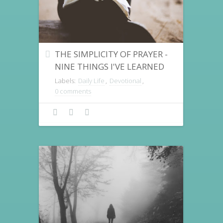
THE SIMPLICITY OF PRAYER -
NINE THINGS I'VE LEARNED
Labels:
Daily Life
,
Devotional
,
0 comments