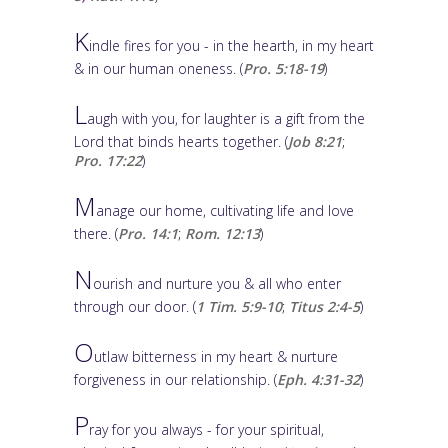
K
indle fires for you - in the hearth, in my heart
& in our human oneness. (
Pro. 5:18-19
)
L
augh with you, for laughter is a gift from the
Lord that binds hearts together. (
Job 8:21
;
Pro. 17:22
)
M
anage our home, cultivating life and love
there. (
Pro. 14:1
;
Rom. 12:13
)
N
ourish and nurture you & all who enter
through our door. (
1 Tim. 5:9-10
;
Titus 2:4-5
)
O
utlaw bitterness in my heart & nurture
forgiveness in our relationship. (
Eph. 4:31-32
)
P
ray for you always - for your spiritual,