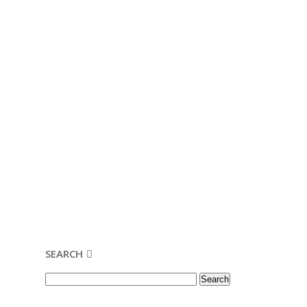
SEARCH