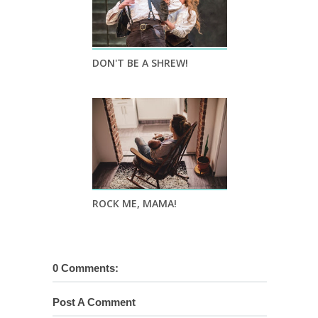
DON'T BE A SHREW!
ROCK ME, MAMA!
0 Comments:
Post A Comment