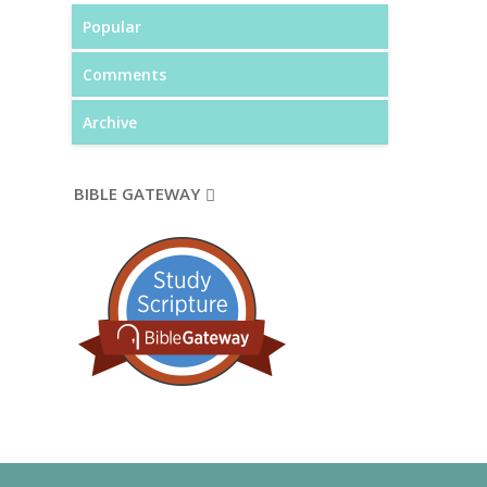
Popular
Comments
Archive
BIBLE GATEWAY