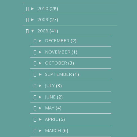
2010
(28)
►
2009
(27)
►
2008
(41)
▼
DECEMBER
(2)
►
NOVEMBER
(1)
►
OCTOBER
(3)
►
SEPTEMBER
(1)
►
JULY
(3)
►
JUNE
(2)
►
MAY
(4)
►
APRIL
(5)
►
MARCH
(6)
►