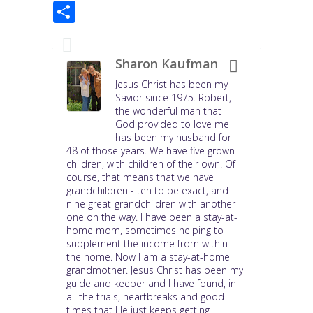
S
e
t
t
k
h
b
t
e
e
a
o
e
r
d
r
o
r
e
I
e
k
s
n
Sharon Kaufman
t
Jesus Christ has been my
Savior since 1975. Robert,
the wonderful man that
God provided to love me
has been my husband for
48 of those years. We have five grown
children, with children of their own. Of
course, that means that we have
grandchildren - ten to be exact, and
nine great-grandchildren with another
one on the way. I have been a stay-at-
home mom, sometimes helping to
supplement the income from within
the home. Now I am a stay-at-home
grandmother. Jesus Christ has been my
guide and keeper and I have found, in
all the trials, heartbreaks and good
times that He just keeps getting