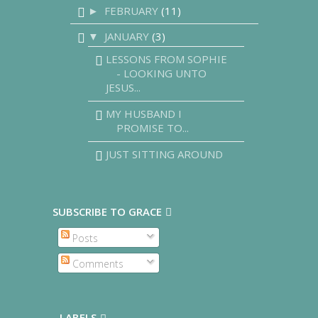
FEBRUARY
(11)
►
JANUARY
(3)
▼
LESSONS FROM SOPHIE
- LOOKING UNTO
JESUS...
MY HUSBAND I
PROMISE TO...
JUST SITTING AROUND
SUBSCRIBE TO GRACE
Posts
Comments
LABELS