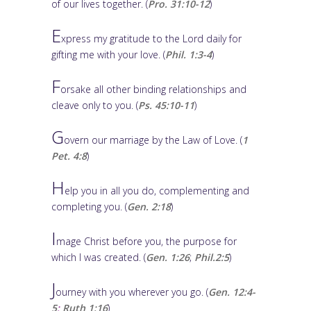
of our lives together. (
Pro. 31:10-12
)
E
xpress my gratitude to the Lord daily for
gifting me with your love. (
Phil. 1:3-4
)
F
orsake all other binding relationships and
cleave only to you. (
Ps. 45:10-11
)
G
overn our marriage by the Law of Love. (
1
Pet. 4:8
)
H
elp you in all you do, complementing and
completing you. (
Gen. 2:18
)
I
mage Christ before you, the purpose for
which I was created. (
Gen. 1:26
;
Phil.2:5
)
J
ourney with you wherever you go. (
Gen. 12:4-
5
;
Ruth 1:16
)