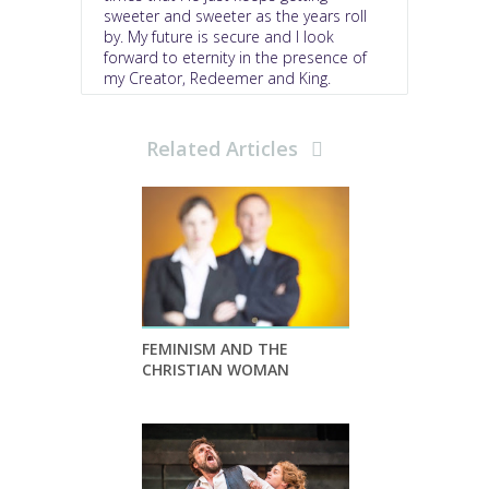
sweeter and sweeter as the years roll
by. My future is secure and I look
forward to eternity in the presence of
my Creator, Redeemer and King.
Related Articles
FEMINISM AND THE
CHRISTIAN WOMAN