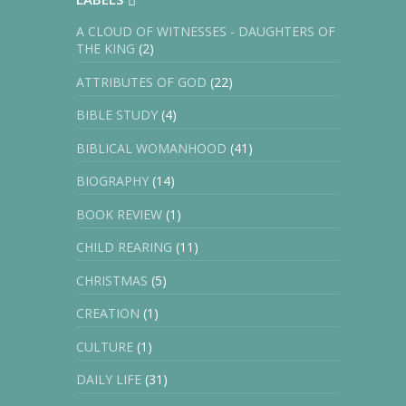
A CLOUD OF WITNESSES - DAUGHTERS OF
THE KING
(2)
ATTRIBUTES OF GOD
(22)
BIBLE STUDY
(4)
BIBLICAL WOMANHOOD
(41)
BIOGRAPHY
(14)
BOOK REVIEW
(1)
CHILD REARING
(11)
CHRISTMAS
(5)
CREATION
(1)
CULTURE
(1)
DAILY LIFE
(31)