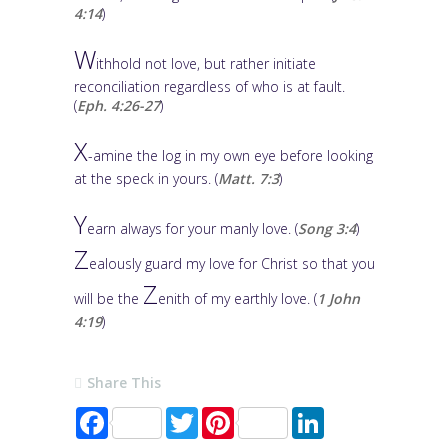
4:14
)
W
ithhold not love, but rather initiate
reconciliation regardless of who is at fault.
(
Eph. 4:26-27
)
X
-amine the log in my own eye before looking
at the speck in yours. (
Matt. 7:3
)
Y
earn always for your manly love. (
Song 3:4
)
Z
ealously guard my love for Christ so that you
Z
will be the
enith of my earthly love. (
1 John
4:19
)
Share This
F
T
P
L
a
w
i
i
c
i
n
n