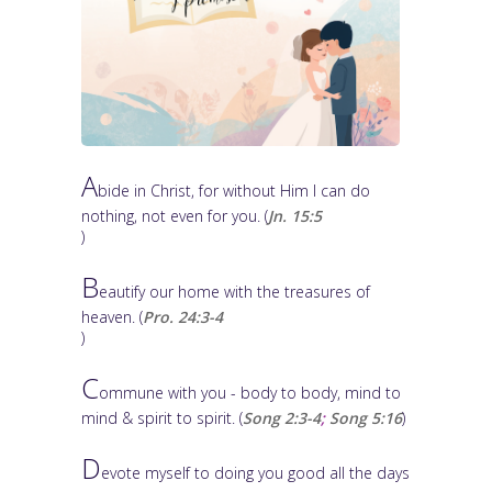
A
bide in Christ, for without Him I can do
nothing, not even for you. (
Jn. 15:5
)
B
eautify our home with the treasures of
heaven. (
Pro. 24:3-4
)
C
ommune with you - body to body, mind to
mind & spirit to spirit. (
Song 2:3-4
;
Song 5:16
)
D
evote myself to doing you good all the days