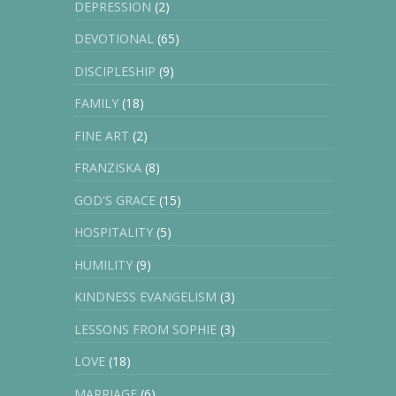
DEPRESSION
(2)
DEVOTIONAL
(65)
DISCIPLESHIP
(9)
FAMILY
(18)
FINE ART
(2)
FRANZISKA
(8)
GOD'S GRACE
(15)
HOSPITALITY
(5)
HUMILITY
(9)
KINDNESS EVANGELISM
(3)
LESSONS FROM SOPHIE
(3)
LOVE
(18)
MARRIAGE
(6)