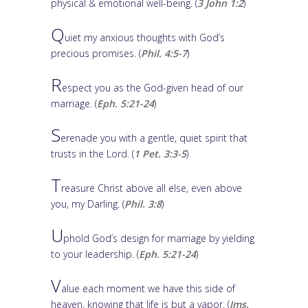
physical & emotional well-being. (
3 John 1:2
)
Q
uiet my anxious thoughts with God’s
precious promises. (
Phil. 4:5-7
)
R
espect you as the God-given head of our
marriage. (
Eph. 5:21-24
)
S
erenade you with a gentle, quiet spirit that
trusts in the Lord. (
1 Pet. 3:3-5
)
T
reasure Christ above all else, even above
you, my Darling. (
Phil. 3:8
)
U
phold God’s design for marriage by yielding
to your leadership. (
Eph. 5:21-24
)
V
alue each moment we have this side of
heaven, knowing that life is but a vapor. (
Jms.