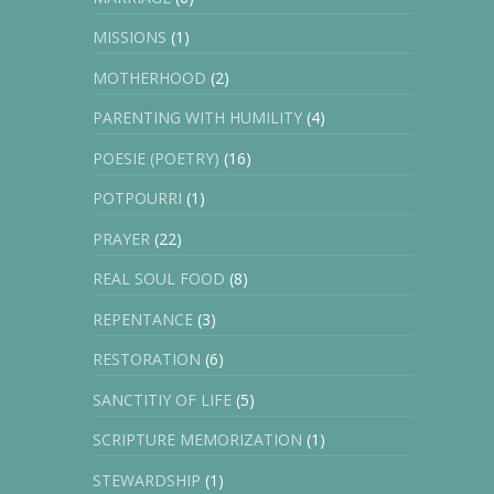
MISSIONS
(1)
MOTHERHOOD
(2)
PARENTING WITH HUMILITY
(4)
POESIE (POETRY)
(16)
POTPOURRI
(1)
PRAYER
(22)
REAL SOUL FOOD
(8)
REPENTANCE
(3)
RESTORATION
(6)
SANCTITIY OF LIFE
(5)
SCRIPTURE MEMORIZATION
(1)
STEWARDSHIP
(1)