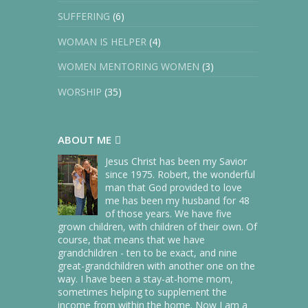
SUFFERING
(6)
WOMAN IS HELPER
(4)
WOMEN MENTORING WOMEN
(3)
WORSHIP
(35)
ABOUT ME
Jesus Christ has been my Savior
since 1975. Robert, the wonderful
man that God provided to love
me has been my husband for 48
of those years. We have five
grown children, with children of their own. Of
course, that means that we have
grandchildren - ten to be exact, and nine
great-grandchildren with another one on the
way. I have been a stay-at-home mom,
sometimes helping to supplement the
income from within the home. Now I am a