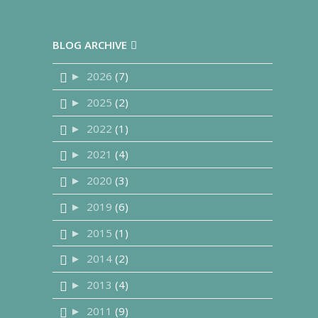
BLOG ARCHIVE
2026
(7)
►
2025
(2)
►
2022
(1)
►
2021
(4)
►
2020
(3)
►
2019
(6)
►
2015
(1)
►
2014
(2)
►
2013
(4)
►
2011
(9)
►