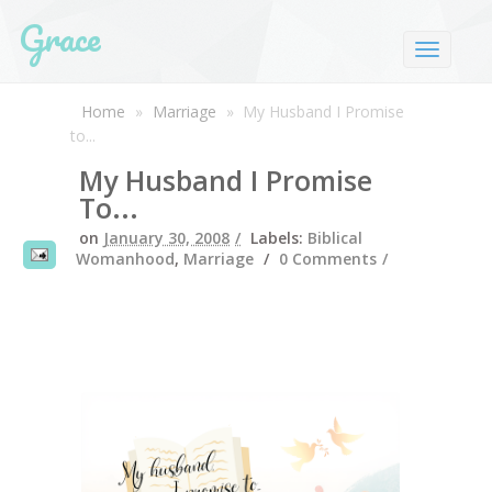
Grace
Home
»
Marriage
»
My Husband I Promise
to...
My Husband I Promise
To...
on
January 30, 2008
Labels:
Biblical
Womanhood
,
Marriage
0 Comments